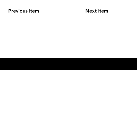
Previous Item
Next Item
CONTACT
pods@mastfarmstorage.com
828-297-FARM
© 2023 by Mast Farm Storage. Built with EditorX by
Digital
Hiiifa.