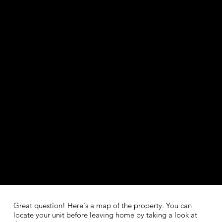
Great question! Here's a map of the property. You can
locate your unit before leaving home by taking a look at