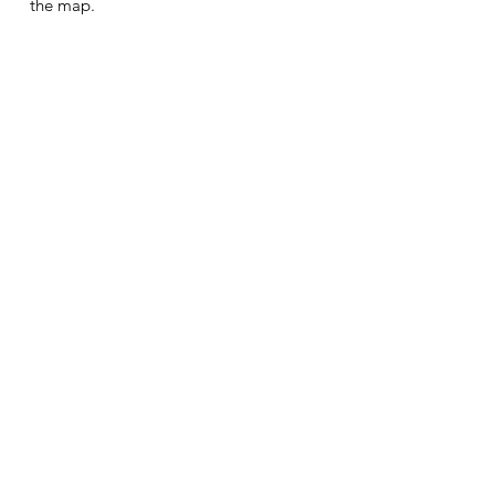
the map.