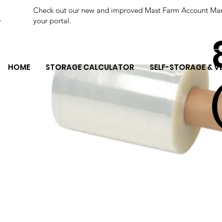
Check out our new and improved Mast Farm Account Manage
your portal.
HOME
STORAGE CALCULATOR
SELF-STORAGE & V