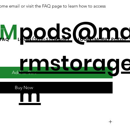
ome email or visit the FAQ page to learn how to access
ap
pods@ma
RM
FAQ
LOGIN (SELF-STORAGE)
LOGIN (MOBILE PODS)
rmstorage
Add to Cart
m
Buy Now