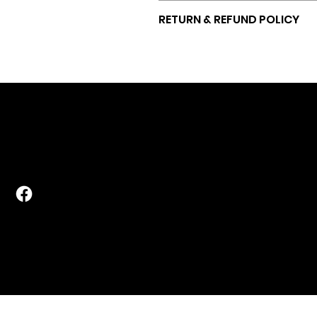
5" x 1000ft
RETURN & REFUND POLICY
All sales are final.
POLICIES
CONTACT
Terms & Conditi
pods@mastfarmstorage.com
Privacy Policy
828-297-FARM
lt with EditorX by
Digital Hiiifa.