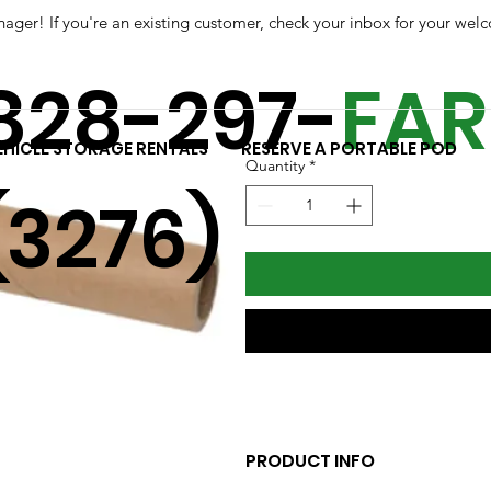
r! If you're an existing customer, check your inbox for your welc
SKU: c-514-kit
Plastic Stretch Wr
828-297-
FA
Price
$11.58
EHICLE STORAGE RENTALS
RESERVE A PORTABLE POD
Quantity
*
(3276)
PRODUCT INFO