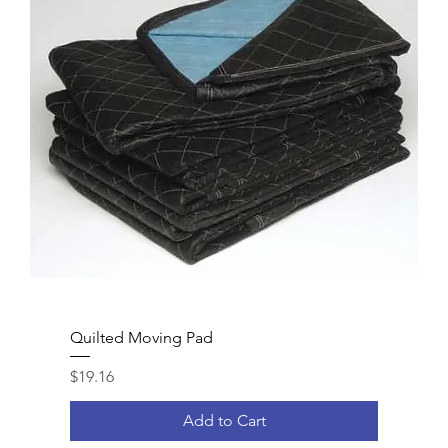
Quilted Moving Pad
Price
$19.16
Add to Cart