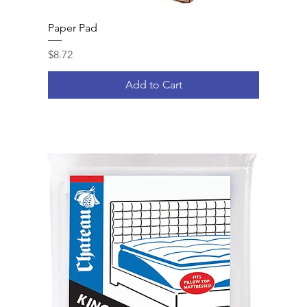
Paper Pad
Price
$8.72
Add to Cart