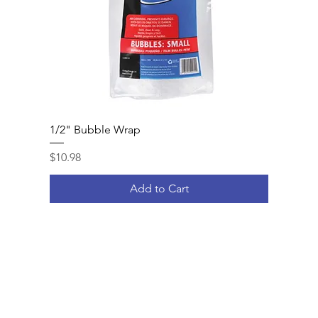
1/2" Bubble Wrap
Price
$10.98
Add to Cart