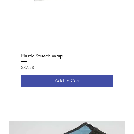
Plastic Stretch Wrap
Price
$37.78
Add to Cart