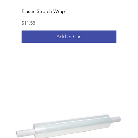
Plastic Stretch Wrap
Price
$11.58
Add to Cart