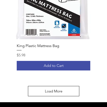
King Plastic Mattress Bag
Price
$5.98
Add to Cart
Load More